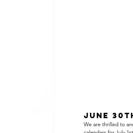
June 30th
We are thrilled to a
calendars for July 1s