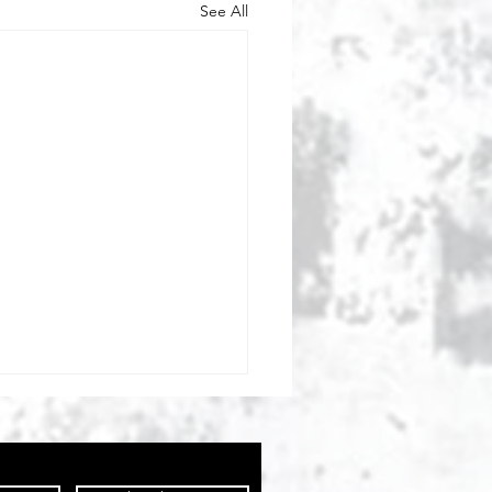
See All