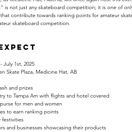
 is not just any skateboard competition; it is one of onl
 that contribute towards ranking points for amateur skate
ateur skateboard competition.
Expect
- July 1st, 2025
en Skate Plaza, Medicine Hat, AB
cash and prizes
ntry to Tampa Am with flights and hotel covered
e purse for men and women
es to earn ranking points
estivities 
rs and businesses showcasing their products