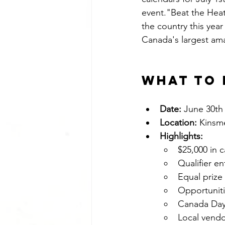
event."Beat the Heat"
the country this year
Canada's largest am
What to 
Date:
 June 30th 
Location:
 Kinsm
Highlights:
$25,000 in 
Qualifier e
Equal priz
Opportuniti
Canada Day f
Local vendo