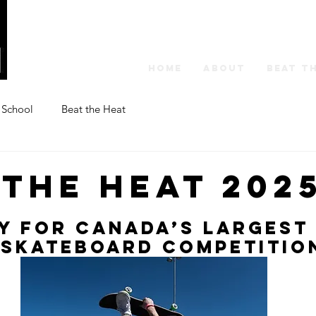
HOME
ABOUT
BEAT T
 School
Beat the Heat
 the Heat 202
y for Canada’s Largest
 Skateboard Competitio