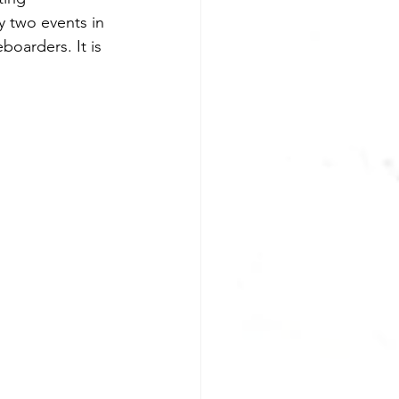
y two events in 
boarders. It is 