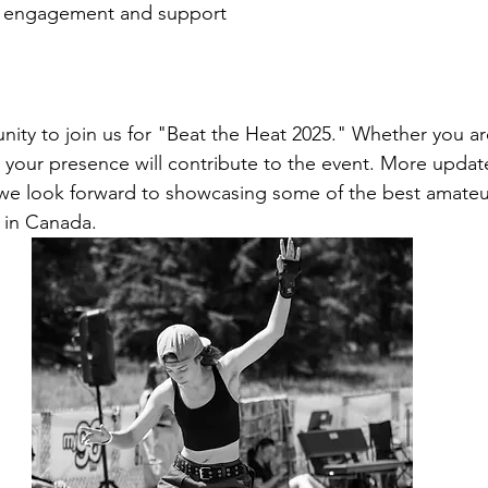
 engagement and support
ity to join us for "Beat the Heat 2025." Whether you are
, your presence will contribute to the event. More update
we look forward to showcasing some of the best amateu
 in Canada.