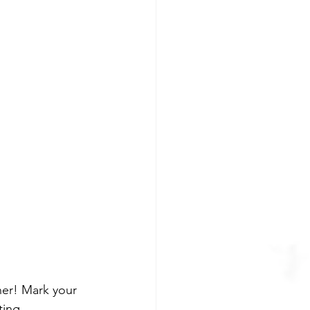
ner! Mark your 
ting 