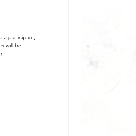
 a participant, 
s will be 
r 