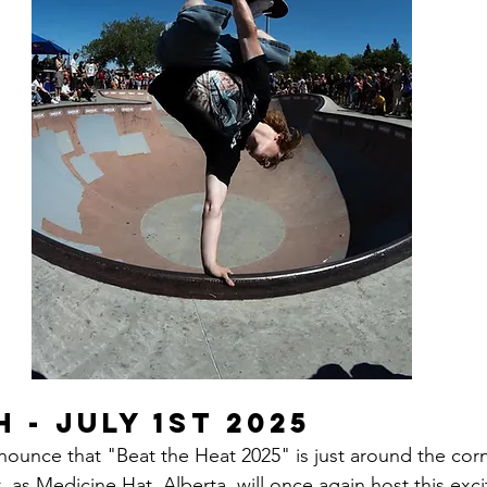
 - July 1st 2025
nnounce that "Beat the Heat 2025" is just around the cor
t, as Medicine Hat, Alberta, will once again host this exci