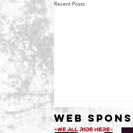
Recent Posts
WEB SPON