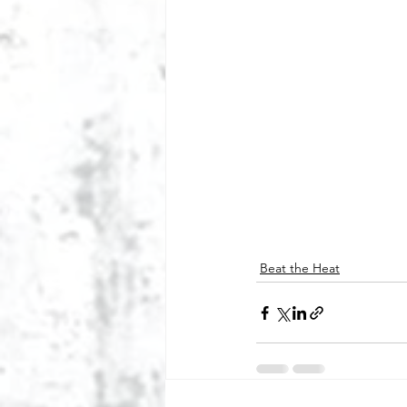
Beat the Heat