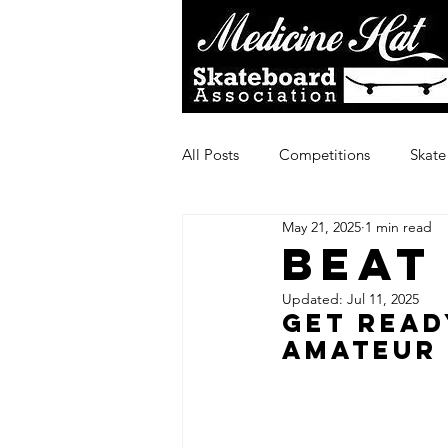
All Posts
Competitions
Skate
May 21, 2025
1 min read
Beat
Updated:
Jul 11, 2025
Get Read
Amateur