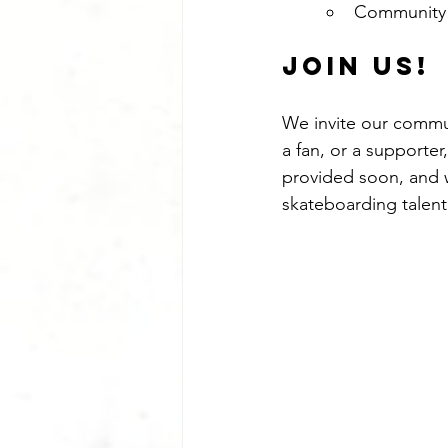
Community
Join Us!
We invite our commun
a fan, or a supporter
provided soon, and 
skateboarding talent