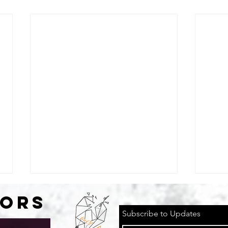
SORS
Subscribe to Updates