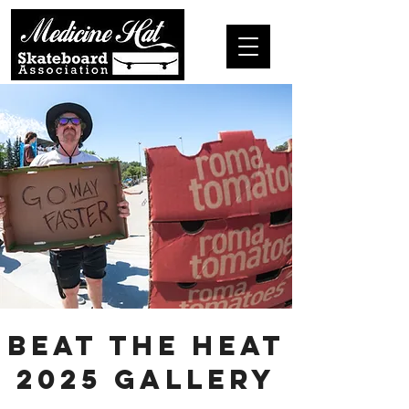
Beat the Heat
2025 Gallery