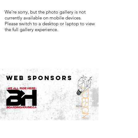
We're sorry, but the photo gallery is not
currently available on mobile devices.
Please switch to a desktop or laptop to view
the full gallery experience.
WEB SPONSORS